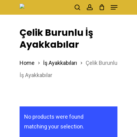
Menu
Skip
search
account
to
main
Çelik Burunlu İş
content
Ayakkabılar
Home
İş Ayakkabıları
Çelik Burunlu
İş Ayakkabılar
No products were found
matching your selection.