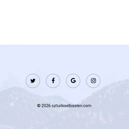
twitter
facebook
google-
instagram
plus
© 2026 ozturkiselbiseleri.com.