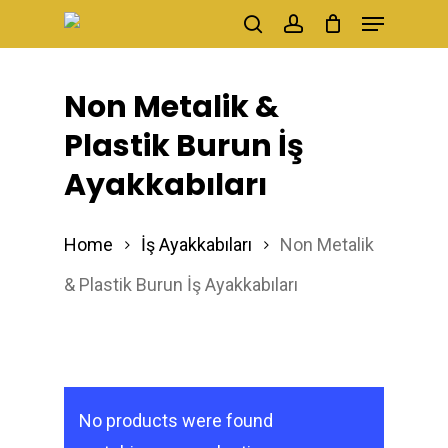
Menu
Skip
search
account
to
main
Non Metalik &
content
Plastik Burun İş
Ayakkabıları
Home
İş Ayakkabıları
Non Metalik
& Plastik Burun İş Ayakkabıları
No products were found