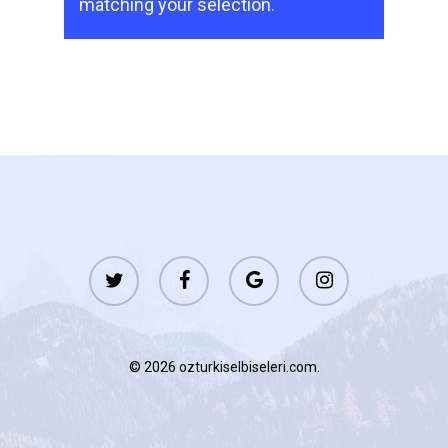
matching your selection.
twitter
facebook
google-
instagram
plus
© 2026 ozturkiselbiseleri.com.