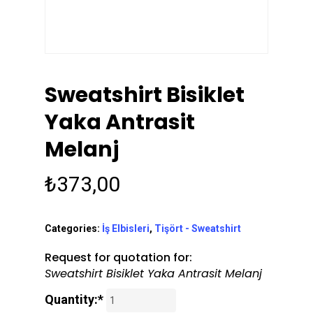
Sweatshirt Bisiklet
Yaka Antrasit
Melanj
₺
373,00
Categories:
İş Elbisleri
,
Tişört - Sweatshirt
Request for quotation for:
Sweatshirt Bisiklet Yaka Antrasit Melanj
Quantity:*