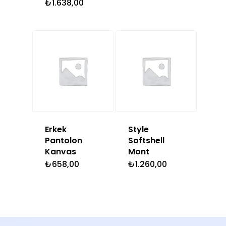
₺
1.638,00
Erkek
Style
Pantolon
Softshell
Kanvas
Mont
₺
658,00
₺
1.260,00