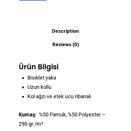
Description
Reviews (0)
Ürün Bilgisi
Bisiklet yaka
Uzun kollu
Kol ağzı ve etek ucu ribanalı
Kumaş:
%50 Pamuk, %50 Polyester –
290 gr /m²