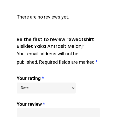
There are no reviews yet.
Be the first to review “Sweatshirt
Bisiklet Yaka Antrasit Melanj”
Your email address will not be
published.
Required fields are marked
*
Your rating
*
Your review
*