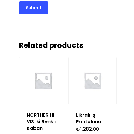
Related products
NORTHER HI-
Likralı İş
VIS İki Renkli
Pantolonu
Kaban
₺
1.282,00