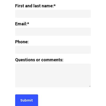
First and last name:*
Email:*
Phone:
Questions or comments: