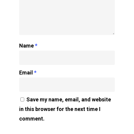
Name
*
Email
*
Save my name, email, and website
in this browser for the next time I
comment.