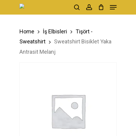
Menu
Skip
search
account
to
main
Home
İş Elbisleri
Tişört -
content
Sweatshirt
Sweatshirt Bisiklet Yaka
Antrasit Melanj